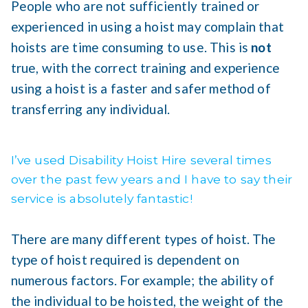
People who are not sufficiently trained or
experienced in using a hoist may complain that
hoists are time consuming to use. This is
not
true, with the correct training and experience
using a hoist is a faster and safer method of
transferring any individual.
I’ve used Disability Hoist Hire several times
over the past few years and I have to say their
service is absolutely fantastic!
There are many different types of hoist. The
type of hoist required is dependent on
numerous factors. For example; the ability of
the individual to be hoisted, the weight of the