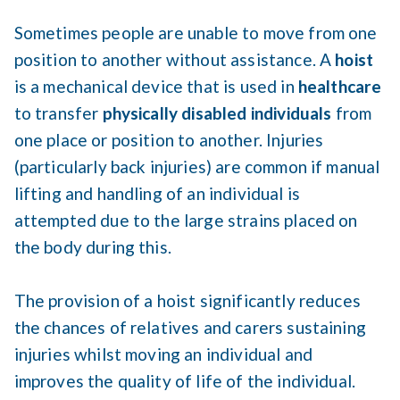
Sometimes people are unable to move from one
position to another without assistance. A
hoist
is a mechanical device that is used in
healthcare
to transfer
physically disabled individuals
from
one place or position to another. Injuries
(particularly back injuries) are common if manual
lifting and handling of an individual is
attempted due to the large strains placed on
the body during this.
The provision of a hoist significantly reduces
the chances of relatives and carers sustaining
injuries whilst moving an individual and
improves the quality of life of the individual.