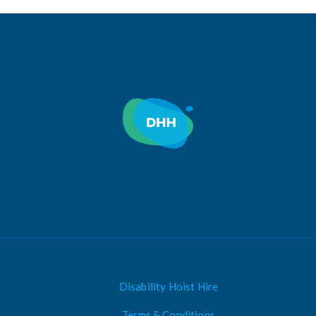
Disability Hoist Hire
Terms & Conditions