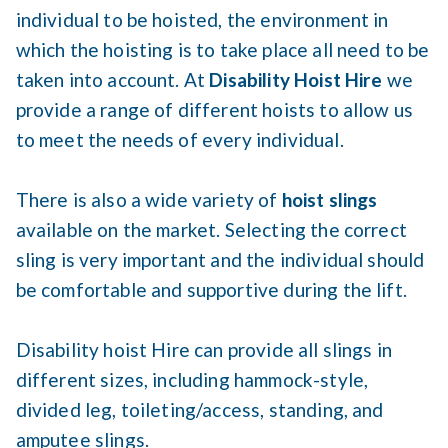
individual to be hoisted, the environment in
which the hoisting is to take place all need to be
taken into account. At
Disability Hoist Hire
we
provide a range of different hoists to allow us
to meet the needs of every individual.
There is also a wide variety of
hoist slings
available on the market. Selecting the correct
sling is very important and the individual should
be comfortable and supportive during the lift.
Disability hoist Hire can provide all slings in
different sizes, including hammock-style,
divided leg, toileting/access, standing, and
amputee slings.