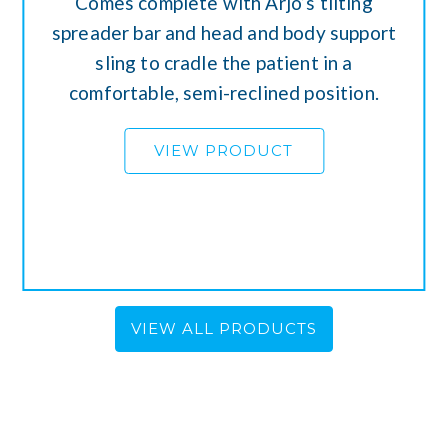
Comes complete with Arjo’s tilting
spreader bar and head and body support
sling to cradle the patient in a
comfortable, semi-reclined position.
VIEW PRODUCT
VIEW ALL PRODUCTS