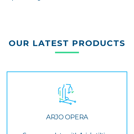
OUR LATEST PRODUCTS
ARJO OPERA