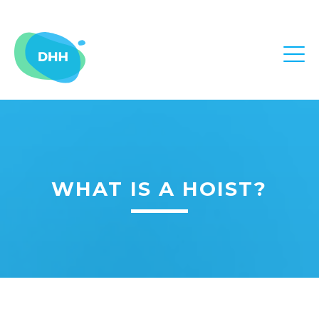
WHAT IS A HOIST?